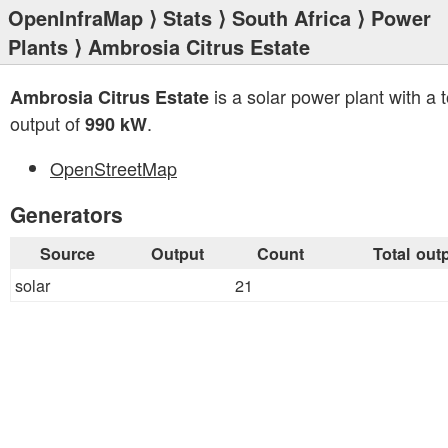
OpenInfraMap
⟩
Stats
⟩
South Africa
⟩
Power
Plants
⟩ Ambrosia Citrus Estate
is a solar power plant with a t
Ambrosia Citrus Estate
output of
.
990 kW
OpenStreetMap
Generators
Source
Output
Count
Total out
solar
21