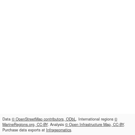
Data
© OpenStreetMap contributors, ODbL
. International regions
©
MarineRegions.org, CC-BY
. Analysis
© Open Infrastructure Map, CC-BY
.
Purchase data exports at
Infrageomatics
.