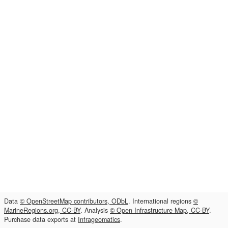
Data
© OpenStreetMap contributors, ODbL
. International regions
©
MarineRegions.org, CC-BY
. Analysis
© Open Infrastructure Map, CC-BY
.
Purchase data exports at
Infrageomatics
.