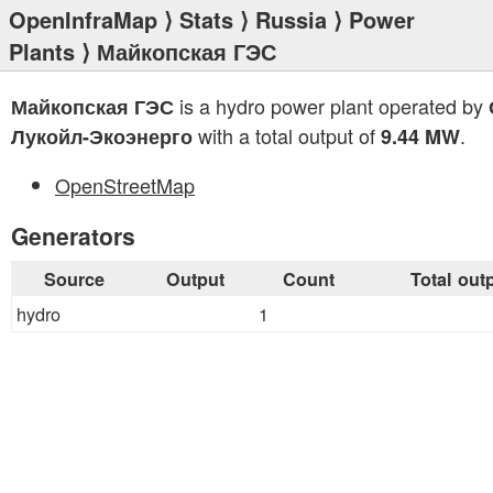
OpenInfraMap
⟩
Stats
⟩
Russia
⟩
Power
Plants
⟩ Майкопская ГЭС
is a hydro power plant operated by
Майкопская ГЭС
with a total output of
.
Лукойл-Экоэнерго
9.44 MW
OpenStreetMap
Generators
Source
Output
Count
Total out
hydro
1