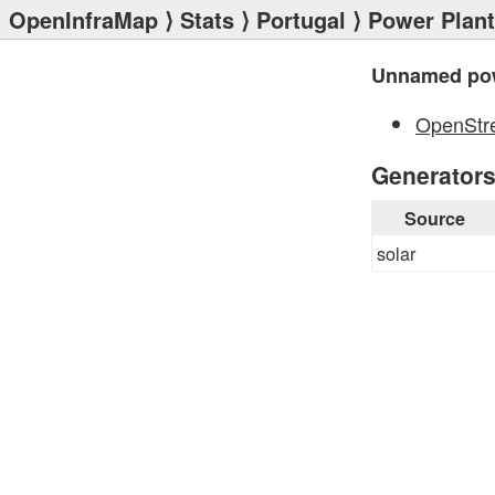
OpenInfraMap
⟩
Stats
⟩
Portugal
⟩
Power Plan
Unnamed pow
OpenStr
Generator
Source
solar