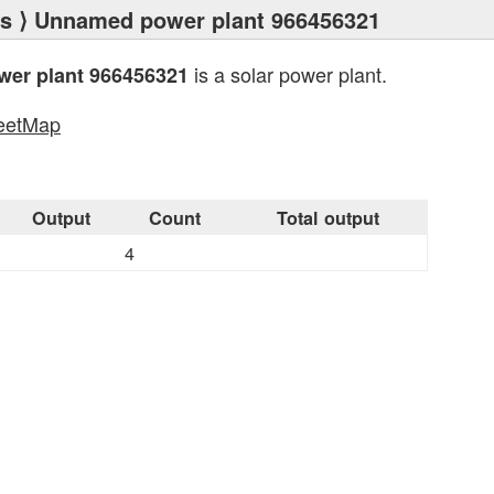
ts
⟩ Unnamed power plant 966456321
is a solar power plant.
er plant 966456321
eetMap
s
Output
Count
Total output
4