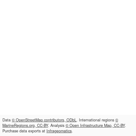
Data
© OpenStreetMap contributors, ODbL
. International regions
©
MarineRegions.org, CC-BY
. Analysis
© Open Infrastructure Map, CC-BY
.
Purchase data exports at
Infrageomatics
.