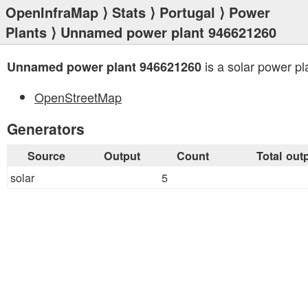
OpenInfraMap
⟩
Stats
⟩
Portugal
⟩
Power
Plants
⟩ Unnamed power plant 946621260
is a solar power pl
Unnamed power plant 946621260
OpenStreetMap
Generators
Source
Output
Count
Total out
solar
5