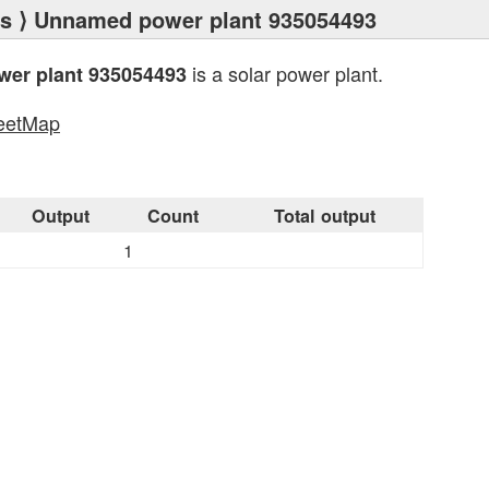
ts
⟩ Unnamed power plant 935054493
is a solar power plant.
er plant 935054493
eetMap
s
Output
Count
Total output
1