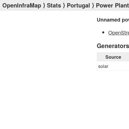
OpenInfraMap
⟩
Stats
⟩
Portugal
⟩
Power Plan
Unnamed pow
OpenStr
Generator
Source
solar