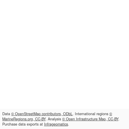
Data
© OpenStreetMap contributors, ODbL
. International regions
©
MarineRegions.org, CC-BY
. Analysis
© Open Infrastructure Map, CC-BY
.
Purchase data exports at
Infrageomatics
.