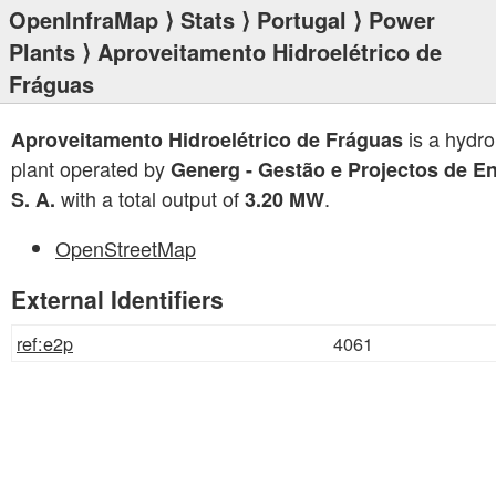
OpenInfraMap
⟩
Stats
⟩
Portugal
⟩
Power
Plants
⟩ Aproveitamento Hidroelétrico de
Fráguas
is a hydr
Aproveitamento Hidroelétrico de Fráguas
plant operated by
Generg - Gestão e Projectos de En
with a total output of
.
S. A.
3.20 MW
OpenStreetMap
External Identifiers
ref:e2p
4061