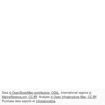
Data
© OpenStreetMap contributors, ODbL
. International regions
©
MarineRegions.org, CC-BY
. Analysis
© Open Infrastructure Map, CC-BY
.
Purchase data exports at
Infrageomatics
.