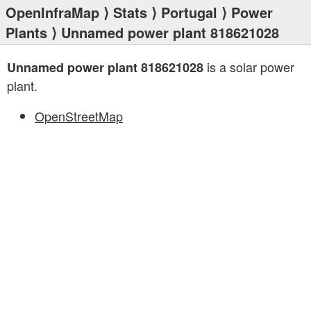
OpenInfraMap
⟩
Stats
⟩
Portugal
⟩
Power
Plants
⟩ Unnamed power plant 818621028
is a solar power
Unnamed power plant 818621028
plant.
OpenStreetMap