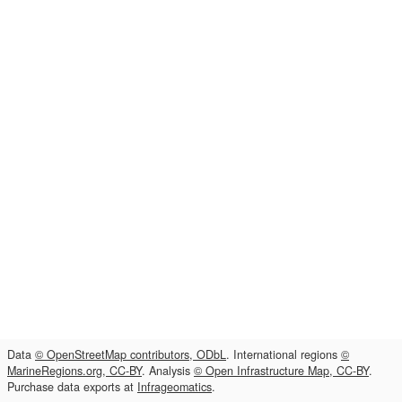
Data
© OpenStreetMap contributors, ODbL
. International regions
©
MarineRegions.org, CC-BY
. Analysis
© Open Infrastructure Map, CC-BY
.
Purchase data exports at
Infrageomatics
.