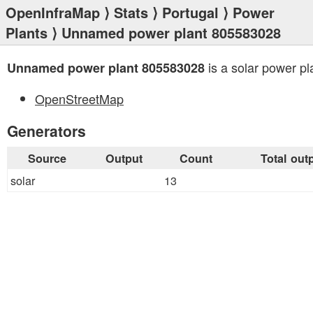
OpenInfraMap
⟩
Stats
⟩
Portugal
⟩
Power
Plants
⟩ Unnamed power plant 805583028
is a solar power pl
Unnamed power plant 805583028
OpenStreetMap
Generators
Source
Output
Count
Total out
solar
13