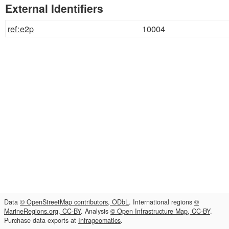
External Identifiers
ref:e2p
10004
Data
© OpenStreetMap contributors, ODbL
. International regions
©
MarineRegions.org, CC-BY
. Analysis
© Open Infrastructure Map, CC-BY
.
Purchase data exports at
Infrageomatics
.