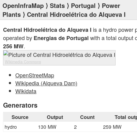
OpenInfraMap
⟩
Stats
⟩
Portugal
⟩
Power
Plants
⟩ Central Hidroelétrica do Alqueva I
is a hydro power p
Central Hidroelétrica do Alqueva I
operated by
with a total output 
Energias de Portugal
.
256 MW
Wikimedia Commons
OpenStreetMap
Wikipedia (Alqueva Dam)
Wikidata
Generators
Source
Output
Count
Total out
hydro
130 MW
2
259 MW