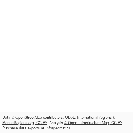
Data
© OpenStreetMap contributors, ODbL
. International regions
©
MarineRegions.org, CC-BY
. Analysis
© Open Infrastructure Map, CC-BY
.
Purchase data exports at
Infrageomatics
.