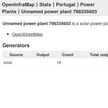
OpenInfraMap
⟩
Stats
⟩
Portugal
⟩
Power
Plants
⟩ Unnamed power plant 798335603
is a solar power pl
Unnamed power plant 798335603
OpenStreetMap
Generators
Source
Output
Count
Total out
solar
16