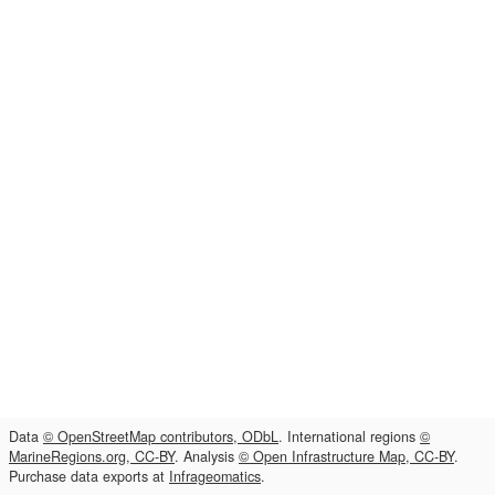
Data
© OpenStreetMap contributors, ODbL
. International regions
©
MarineRegions.org, CC-BY
. Analysis
© Open Infrastructure Map, CC-BY
.
Purchase data exports at
Infrageomatics
.