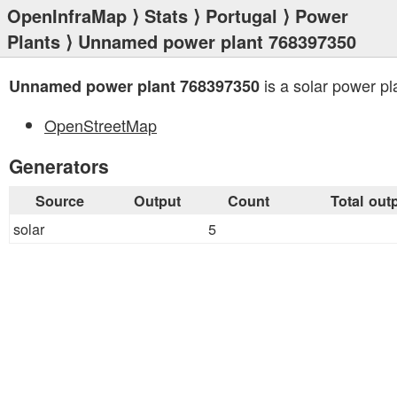
OpenInfraMap
⟩
Stats
⟩
Portugal
⟩
Power
Plants
⟩ Unnamed power plant 768397350
is a solar power pl
Unnamed power plant 768397350
OpenStreetMap
Generators
Source
Output
Count
Total out
solar
5