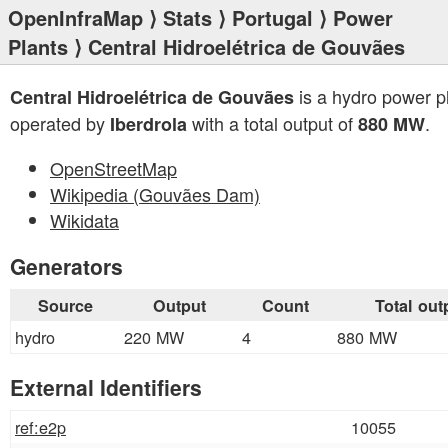
OpenInfraMap
⟩
Stats
⟩
Portugal
⟩
Power
Plants
⟩ Central Hidroelétrica de Gouvães
is a hydro power p
Central Hidroelétrica de Gouvães
operated by
with a total output of
.
Iberdrola
880 MW
OpenStreetMap
Wikipedia (Gouvães Dam)
Wikidata
Generators
Source
Output
Count
Total out
hydro
220 MW
4
880 MW
External Identifiers
ref:e2p
10055