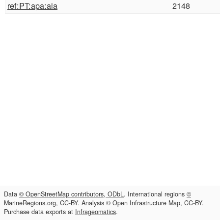
ref:PT:apa:aia
2148
Data
© OpenStreetMap contributors, ODbL
. International regions
©
MarineRegions.org, CC-BY
. Analysis
© Open Infrastructure Map, CC-BY
.
Purchase data exports at
Infrageomatics
.