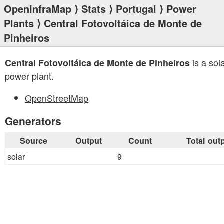
OpenInfraMap
⟩
Stats
⟩
Portugal
⟩
Power
Plants
⟩ Central Fotovoltáica de Monte de
Pinheiros
is a sol
Central Fotovoltáica de Monte de Pinheiros
power plant.
OpenStreetMap
Generators
Source
Output
Count
Total out
solar
9