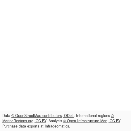
Data
© OpenStreetMap contributors, ODbL
. International regions
©
MarineRegions.org, CC-BY
. Analysis
© Open Infrastructure Map, CC-BY
.
Purchase data exports at
Infrageomatics
.