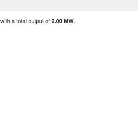
with a total output of
.
9.00 MW