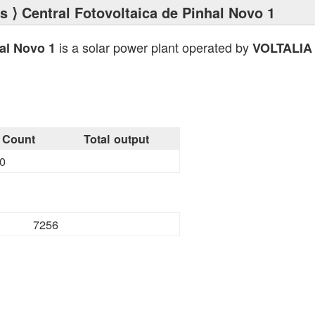
ts
⟩ Central Fotovoltaica de Pinhal Novo 1
is a solar power plant operated by
hal Novo 1
VOLTALIA
Count
Total output
0
7256