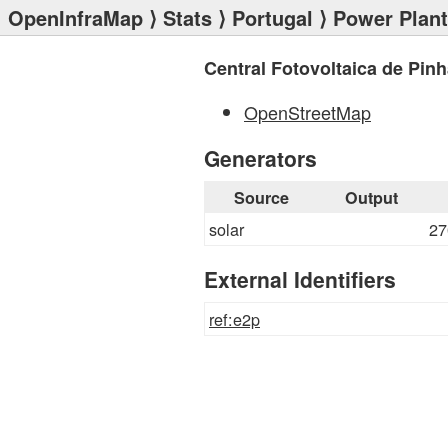
OpenInfraMap
⟩
Stats
⟩
Portugal
⟩
Power Plan
Central Fotovoltaica de Pin
OpenStreetMap
Generators
Source
Output
solar
27
External Identifiers
ref:e2p