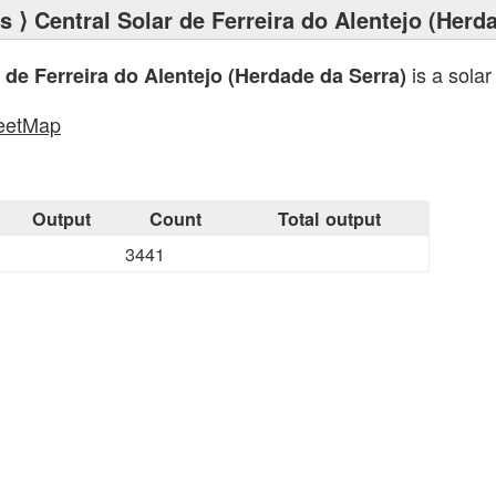
ts
⟩ Central Solar de Ferreira do Alentejo (Herd
is a solar
 de Ferreira do Alentejo (Herdade da Serra)
eetMap
s
Output
Count
Total output
3441