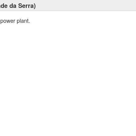
ade da Serra)
 power plant.