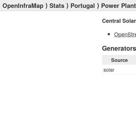
OpenInfraMap
⟩
Stats
⟩
Portugal
⟩
Power Plan
Central Solar
OpenStr
Generator
Source
solar