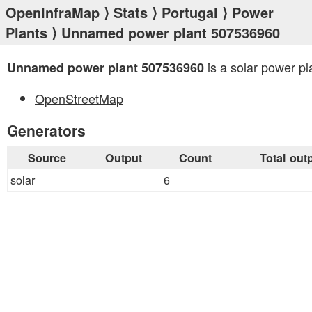
OpenInfraMap
⟩
Stats
⟩
Portugal
⟩
Power
Plants
⟩ Unnamed power plant 507536960
is a solar power pl
Unnamed power plant 507536960
OpenStreetMap
Generators
Source
Output
Count
Total out
solar
6