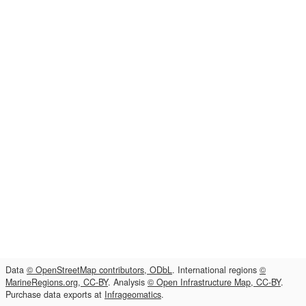
Data
© OpenStreetMap contributors, ODbL
. International regions
©
MarineRegions.org, CC-BY
. Analysis
© Open Infrastructure Map, CC-BY
.
Purchase data exports at
Infrageomatics
.