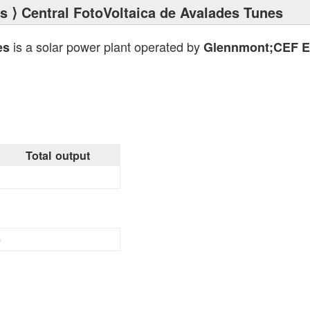
ts
⟩ Central FotoVoltaica de Avalades Tunes
is a solar power plant operated by
es
Glennmont;CEF En
Total output
9