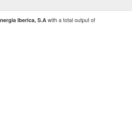
with a total output of
ergia Iberica, S.A