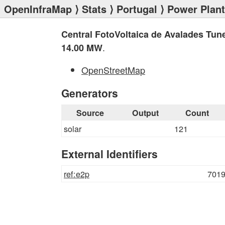
OpenInfraMap
⟩
Stats
⟩
Portugal
⟩
Power Plan
Central FotoVoltaica de Avalades Tun
.
14.00 MW
OpenStreetMap
Generators
Source
Output
Count
solar
121
External Identifiers
ref:e2p
701