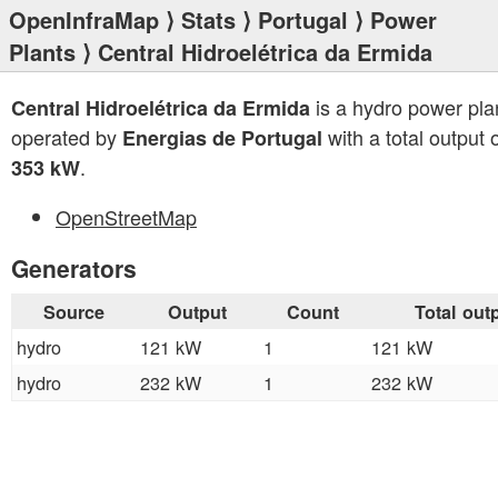
OpenInfraMap
⟩
Stats
⟩
Portugal
⟩
Power
Plants
⟩ Central Hidroelétrica da Ermida
is a hydro power pla
Central Hidroelétrica da Ermida
operated by
with a total output 
Energias de Portugal
.
353 kW
OpenStreetMap
Generators
Source
Output
Count
Total out
hydro
121 kW
1
121 kW
hydro
232 kW
1
232 kW