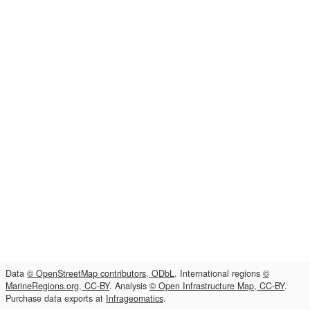
Data
© OpenStreetMap contributors, ODbL
. International regions
©
MarineRegions.org, CC-BY
. Analysis
© Open Infrastructure Map, CC-BY
.
Purchase data exports at
Infrageomatics
.