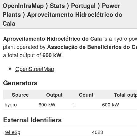
OpenInfraMap
⟩
Stats
⟩
Portugal
⟩
Power
Plants
⟩ Aproveitamento Hidroelétrico do
Caia
is a hydro po
Aproveitamento Hidroelétrico do Caia
plant operated by
Associação de Beneficiários do C
a total output of
.
600 kW
OpenStreetMap
Generators
Source
Output
Count
Total out
hydro
600 kW
1
600 kW
External Identifiers
ref:e2p
4023