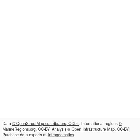
Data
© OpenStreetMap contributors, ODbL
. International regions
©
MarineRegions.org, CC-BY
. Analysis
© Open Infrastructure Map, CC-BY
.
Purchase data exports at
Infrageomatics
.