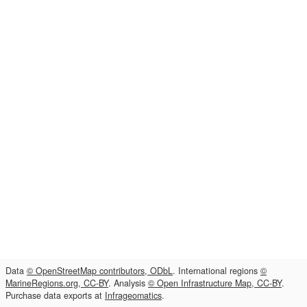
Data
© OpenStreetMap contributors, ODbL
. International regions
©
MarineRegions.org, CC-BY
. Analysis
© Open Infrastructure Map, CC-BY
.
Purchase data exports at
Infrageomatics
.