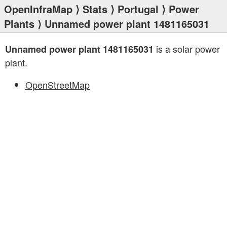
OpenInfraMap
⟩
Stats
⟩
Portugal
⟩
Power
Plants
⟩ Unnamed power plant 1481165031
is a solar power
Unnamed power plant 1481165031
plant.
OpenStreetMap