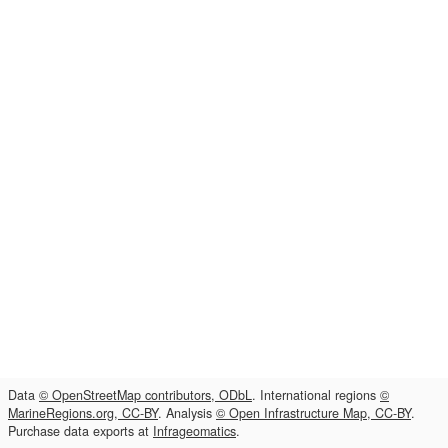
Data
© OpenStreetMap contributors, ODbL
. International regions
©
MarineRegions.org, CC-BY
. Analysis
© Open Infrastructure Map, CC-BY
.
Purchase data exports at
Infrageomatics
.