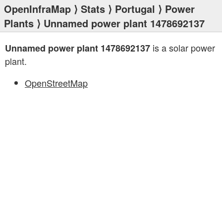
OpenInfraMap
⟩
Stats
⟩
Portugal
⟩
Power
Plants
⟩ Unnamed power plant 1478692137
is a solar power
Unnamed power plant 1478692137
plant.
OpenStreetMap