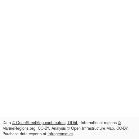
Data
© OpenStreetMap contributors, ODbL
. International regions
©
MarineRegions.org, CC-BY
. Analysis
© Open Infrastructure Map, CC-BY
.
Purchase data exports at
Infrageomatics
.