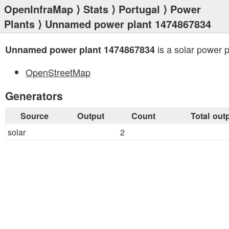
OpenInfraMap
⟩
Stats
⟩
Portugal
⟩
Power
Plants
⟩ Unnamed power plant 1474867834
is a solar power p
Unnamed power plant 1474867834
OpenStreetMap
Generators
Source
Output
Count
Total out
solar
2