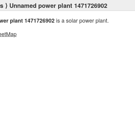
ts
⟩ Unnamed power plant 1471726902
is a solar power plant.
er plant 1471726902
eetMap