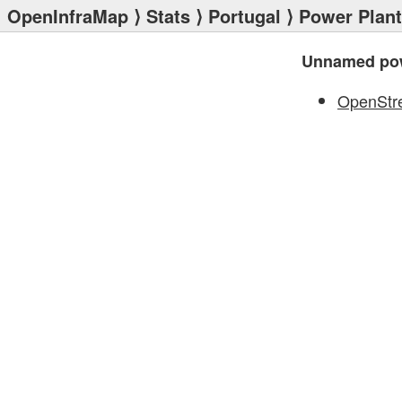
OpenInfraMap
⟩
Stats
⟩
Portugal
⟩
Power Plan
Unnamed pow
OpenStr