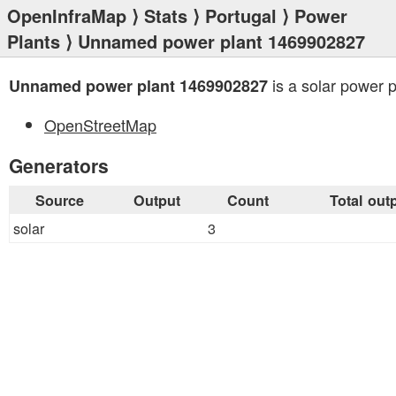
OpenInfraMap
⟩
Stats
⟩
Portugal
⟩
Power
Plants
⟩ Unnamed power plant 1469902827
is a solar power p
Unnamed power plant 1469902827
OpenStreetMap
Generators
Source
Output
Count
Total out
solar
3