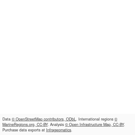
Data
© OpenStreetMap contributors, ODbL
. International regions
©
MarineRegions.org, CC-BY
. Analysis
© Open Infrastructure Map, CC-BY
.
Purchase data exports at
Infrageomatics
.