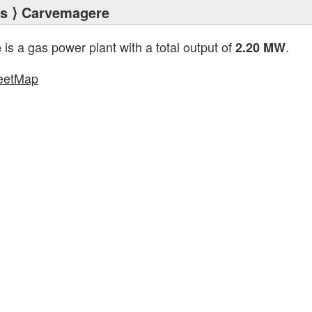
ts
⟩ Carvemagere
is a gas power plant with a total output of
.
e
2.20 MW
eetMap