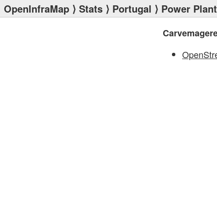
OpenInfraMap
⟩
Stats
⟩
Portugal
⟩
Power Plan
Carvemager
OpenStr