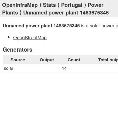
OpenInfraMap
⟩
Stats
⟩
Portugal
⟩
Power
Plants
⟩ Unnamed power plant 1463675345
is a solar power p
Unnamed power plant 1463675345
OpenStreetMap
Generators
Source
Output
Count
Total out
solar
14