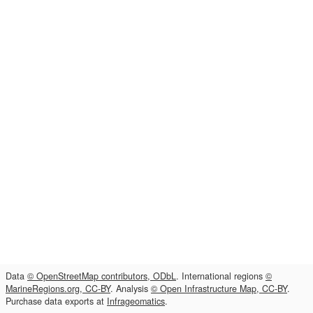
Data
© OpenStreetMap contributors, ODbL
. International regions
©
MarineRegions.org, CC-BY
. Analysis
© Open Infrastructure Map, CC-BY
.
Purchase data exports at
Infrageomatics
.