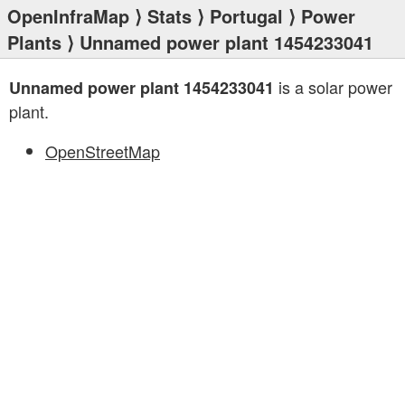
OpenInfraMap
⟩
Stats
⟩
Portugal
⟩
Power
Plants
⟩ Unnamed power plant 1454233041
is a solar power
Unnamed power plant 1454233041
plant.
OpenStreetMap