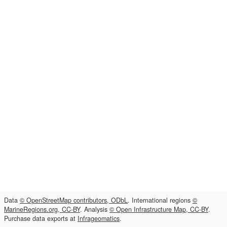
Data
© OpenStreetMap contributors, ODbL
. International regions
©
MarineRegions.org, CC-BY
. Analysis
© Open Infrastructure Map, CC-BY
.
Purchase data exports at
Infrageomatics
.