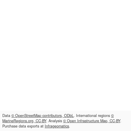
Data
© OpenStreetMap contributors, ODbL
. International regions
©
MarineRegions.org, CC-BY
. Analysis
© Open Infrastructure Map, CC-BY
.
Purchase data exports at
Infrageomatics
.