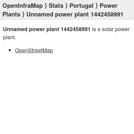
OpenInfraMap
⟩
Stats
⟩
Portugal
⟩
Power
Plants
⟩ Unnamed power plant 1442458991
is a solar power
Unnamed power plant 1442458991
plant.
OpenStreetMap