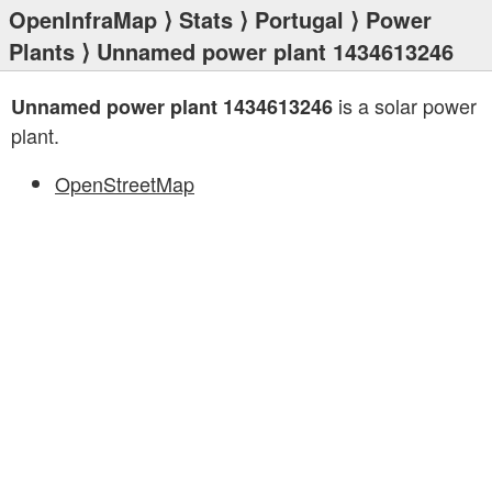
OpenInfraMap
⟩
Stats
⟩
Portugal
⟩
Power
Plants
⟩ Unnamed power plant 1434613246
is a solar power
Unnamed power plant 1434613246
plant.
OpenStreetMap