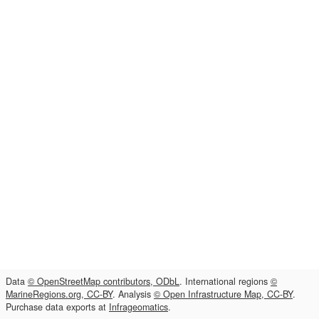
Data
© OpenStreetMap contributors, ODbL
. International regions
©
MarineRegions.org, CC-BY
. Analysis
© Open Infrastructure Map, CC-BY
.
Purchase data exports at
Infrageomatics
.