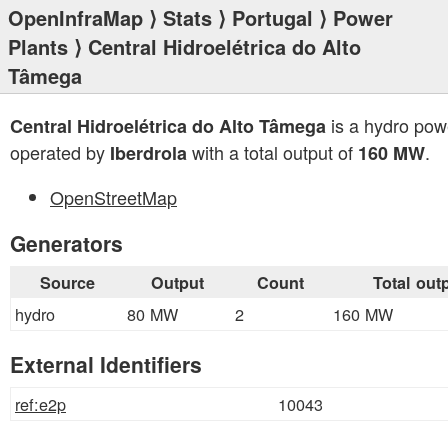
OpenInfraMap
⟩
Stats
⟩
Portugal
⟩
Power
Plants
⟩ Central Hidroelétrica do Alto
Tâmega
is a hydro pow
Central Hidroelétrica do Alto Tâmega
operated by
with a total output of
.
Iberdrola
160 MW
OpenStreetMap
Generators
Source
Output
Count
Total out
hydro
80 MW
2
160 MW
External Identifiers
ref:e2p
10043