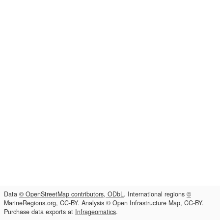
Data
© OpenStreetMap contributors, ODbL
. International regions
©
MarineRegions.org, CC-BY
. Analysis
© Open Infrastructure Map, CC-BY
.
Purchase data exports at
Infrageomatics
.