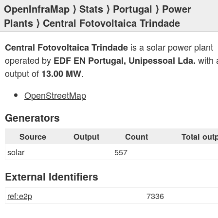
OpenInfraMap
⟩
Stats
⟩
Portugal
⟩
Power
Plants
⟩ Central Fotovoltaica Trindade
is a solar power plant
Central Fotovoltaica Trindade
operated by
with a
EDF EN Portugal, Unipessoal Lda.
output of
.
13.00 MW
OpenStreetMap
Generators
Source
Output
Count
Total out
solar
557
External Identifiers
ref:e2p
7336