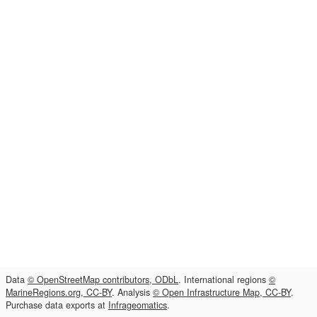
Data
© OpenStreetMap contributors, ODbL
. International regions
©
MarineRegions.org, CC-BY
. Analysis
© Open Infrastructure Map, CC-BY
.
Purchase data exports at
Infrageomatics
.