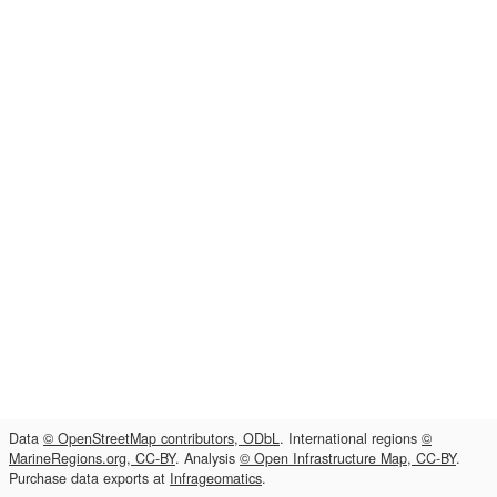
Data
© OpenStreetMap contributors, ODbL
. International regions
©
MarineRegions.org, CC-BY
. Analysis
© Open Infrastructure Map, CC-BY
.
Purchase data exports at
Infrageomatics
.