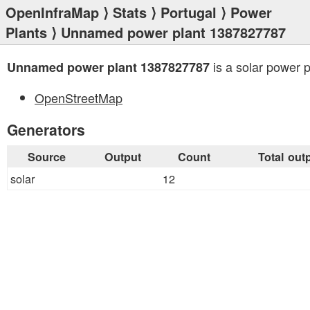
OpenInfraMap
⟩
Stats
⟩
Portugal
⟩
Power
Plants
⟩ Unnamed power plant 1387827787
is a solar power p
Unnamed power plant 1387827787
OpenStreetMap
Generators
Source
Output
Count
Total out
solar
12