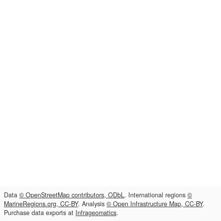
Data
© OpenStreetMap contributors, ODbL
. International regions
©
MarineRegions.org, CC-BY
. Analysis
© Open Infrastructure Map, CC-BY
.
Purchase data exports at
Infrageomatics
.