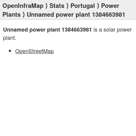
OpenInfraMap
⟩
Stats
⟩
Portugal
⟩
Power
Plants
⟩ Unnamed power plant 1384663981
is a solar power
Unnamed power plant 1384663981
plant.
OpenStreetMap