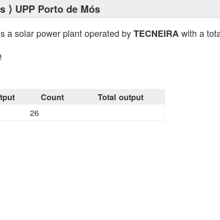
ts
⟩ UPP Porto de Mós
is a solar power plant operated by
with a tot
TECNEIRA
p
tput
Count
Total output
26