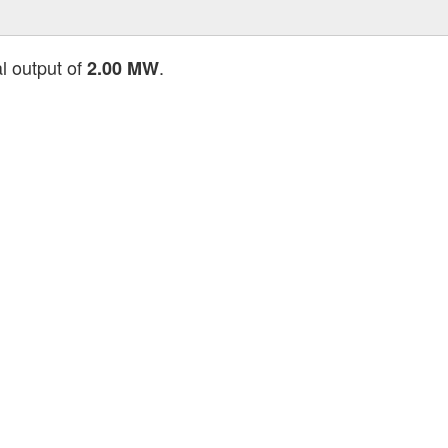
al output of
.
2.00 MW