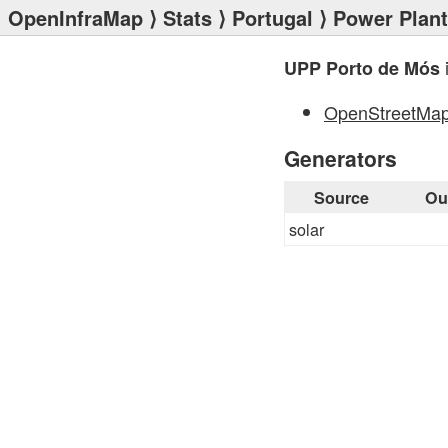
OpenInfraMap
⟩
Stats
⟩
Portugal
⟩
Power Plan
UPP Porto de Mós
OpenStreetMa
Generators
Source
Ou
solar