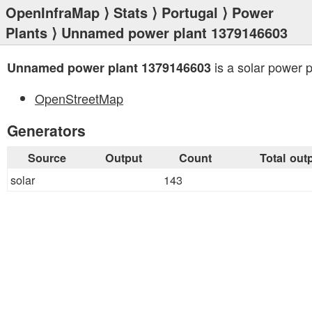
OpenInfraMap
⟩
Stats
⟩
Portugal
⟩
Power
Plants
⟩ Unnamed power plant 1379146603
is a solar power p
Unnamed power plant 1379146603
OpenStreetMap
Generators
Source
Output
Count
Total out
solar
143