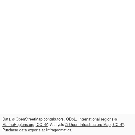
Data
© OpenStreetMap contributors, ODbL
. International regions
©
MarineRegions.org, CC-BY
. Analysis
© Open Infrastructure Map, CC-BY
.
Purchase data exports at
Infrageomatics
.