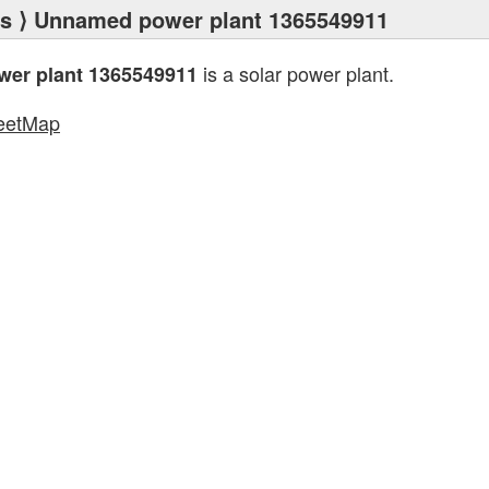
ts
⟩ Unnamed power plant 1365549911
is a solar power plant.
er plant 1365549911
eetMap