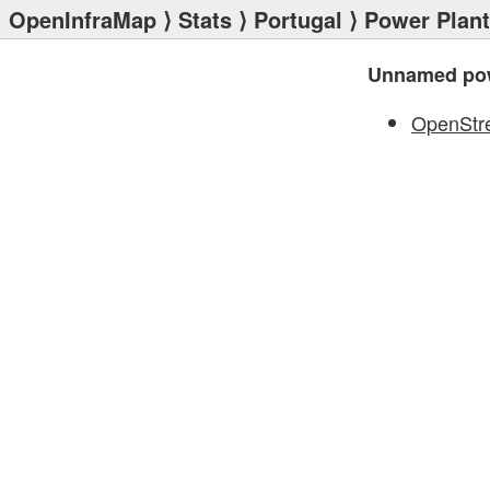
OpenInfraMap
⟩
Stats
⟩
Portugal
⟩
Power Plan
Unnamed pow
OpenStr