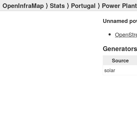
OpenInfraMap
⟩
Stats
⟩
Portugal
⟩
Power Plan
Unnamed pow
OpenStr
Generator
Source
solar