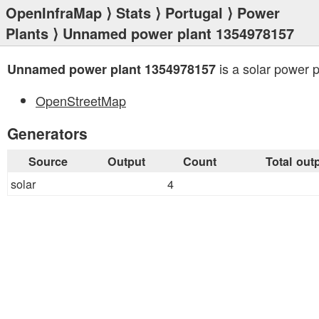
OpenInfraMap
⟩
Stats
⟩
Portugal
⟩
Power
Plants
⟩ Unnamed power plant 1354978157
is a solar power p
Unnamed power plant 1354978157
OpenStreetMap
Generators
Source
Output
Count
Total out
solar
4