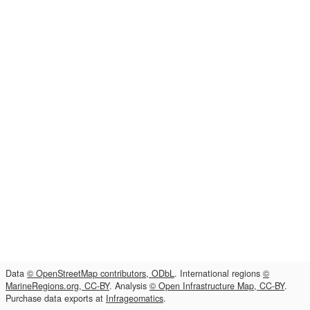
Data
© OpenStreetMap contributors, ODbL
. International regions
©
MarineRegions.org, CC-BY
. Analysis
© Open Infrastructure Map, CC-BY
.
Purchase data exports at
Infrageomatics
.