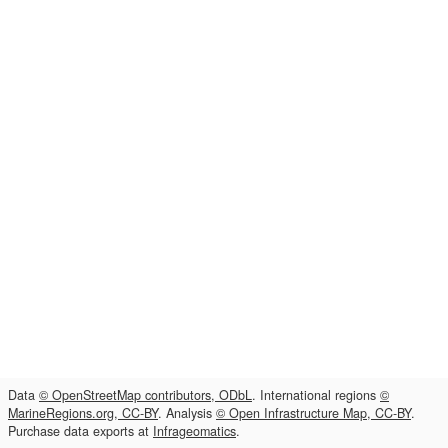
Data
© OpenStreetMap contributors, ODbL
. International regions
©
MarineRegions.org, CC-BY
. Analysis
© Open Infrastructure Map, CC-BY
.
Purchase data exports at
Infrageomatics
.