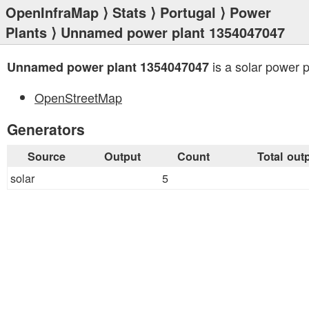
OpenInfraMap
⟩
Stats
⟩
Portugal
⟩
Power
Plants
⟩ Unnamed power plant 1354047047
is a solar power p
Unnamed power plant 1354047047
OpenStreetMap
Generators
Source
Output
Count
Total out
solar
5