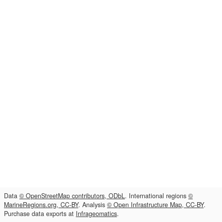
Data
© OpenStreetMap contributors, ODbL
. International regions
©
MarineRegions.org, CC-BY
. Analysis
© Open Infrastructure Map, CC-BY
.
Purchase data exports at
Infrageomatics
.