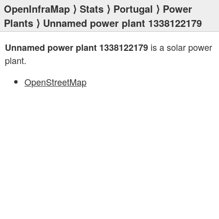
OpenInfraMap
⟩
Stats
⟩
Portugal
⟩
Power
Plants
⟩ Unnamed power plant 1338122179
is a solar power
Unnamed power plant 1338122179
plant.
OpenStreetMap