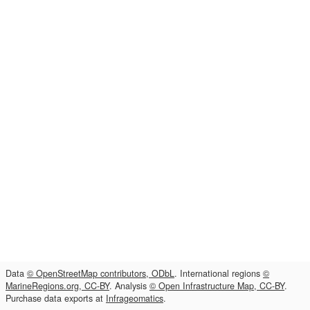
Data
© OpenStreetMap contributors, ODbL
. International regions
©
MarineRegions.org, CC-BY
. Analysis
© Open Infrastructure Map, CC-BY
.
Purchase data exports at
Infrageomatics
.