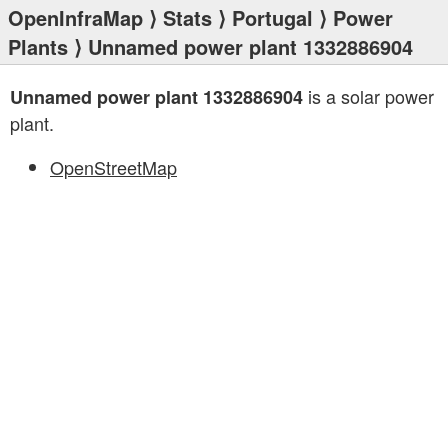
OpenInfraMap
⟩
Stats
⟩
Portugal
⟩
Power
Plants
⟩ Unnamed power plant 1332886904
is a solar power
Unnamed power plant 1332886904
plant.
OpenStreetMap