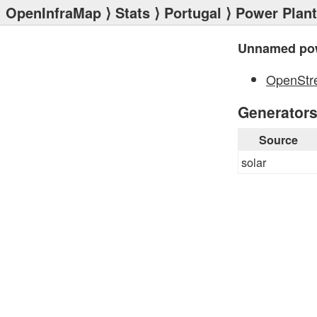
OpenInfraMap
⟩
Stats
⟩
Portugal
⟩
Power Plan
Unnamed pow
OpenStr
Generator
Source
solar