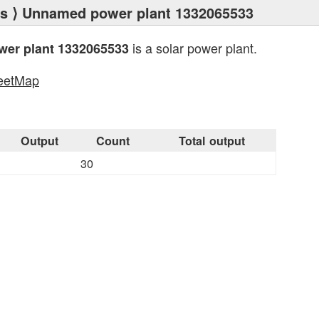
ts
⟩ Unnamed power plant 1332065533
is a solar power plant.
er plant 1332065533
eetMap
s
Output
Count
Total output
30