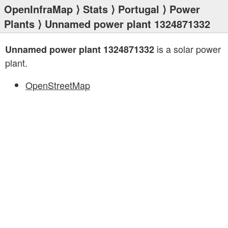
OpenInfraMap
⟩
Stats
⟩
Portugal
⟩
Power
Plants
⟩ Unnamed power plant 1324871332
is a solar power
Unnamed power plant 1324871332
plant.
OpenStreetMap