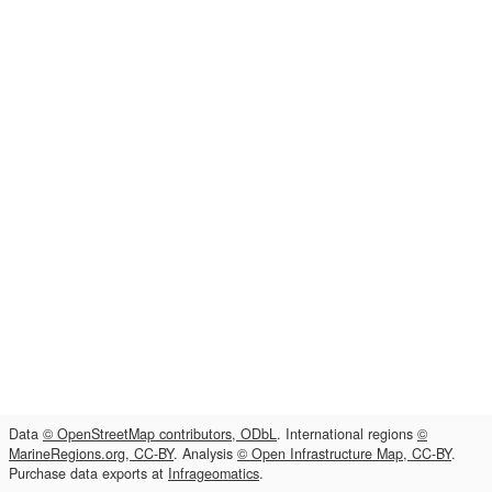
Data
© OpenStreetMap contributors, ODbL
. International regions
©
MarineRegions.org, CC-BY
. Analysis
© Open Infrastructure Map, CC-BY
.
Purchase data exports at
Infrageomatics
.