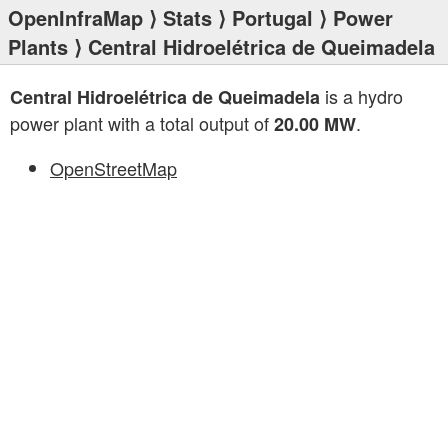
OpenInfraMap
⟩
Stats
⟩
Portugal
⟩
Power
Plants
⟩ Central Hidroelétrica de Queimadela
is a hydro
Central Hidroelétrica de Queimadela
power plant with a total output of
.
20.00 MW
OpenStreetMap