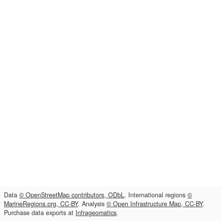
Data
© OpenStreetMap contributors, ODbL
. International regions
©
MarineRegions.org, CC-BY
. Analysis
© Open Infrastructure Map, CC-BY
.
Purchase data exports at
Infrageomatics
.