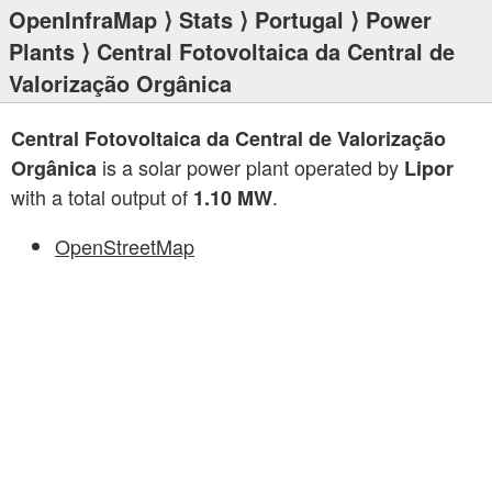
OpenInfraMap
⟩
Stats
⟩
Portugal
⟩
Power
Plants
⟩ Central Fotovoltaica da Central de
Valorização Orgânica
Central Fotovoltaica da Central de Valorização
is a solar power plant operated by
Orgânica
Lipor
with a total output of
.
1.10 MW
OpenStreetMap