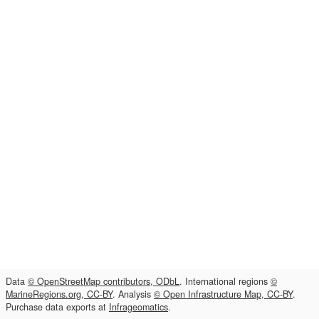
Data
© OpenStreetMap contributors, ODbL
. International regions
©
MarineRegions.org, CC-BY
. Analysis
© Open Infrastructure Map, CC-BY
.
Purchase data exports at
Infrageomatics
.