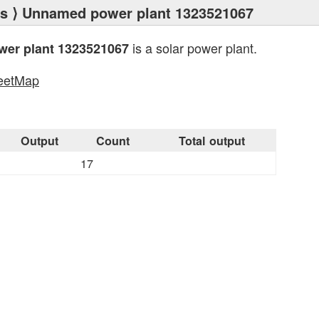
ts
⟩ Unnamed power plant 1323521067
is a solar power plant.
er plant 1323521067
eetMap
s
Output
Count
Total output
17