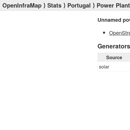
OpenInfraMap
⟩
Stats
⟩
Portugal
⟩
Power Plan
Unnamed pow
OpenStr
Generator
Source
solar