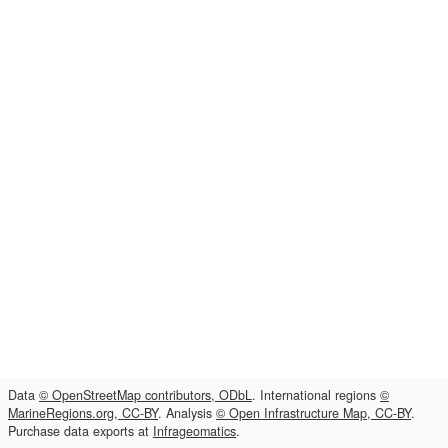
Data
© OpenStreetMap contributors, ODbL
. International regions
©
MarineRegions.org, CC-BY
. Analysis
© Open Infrastructure Map, CC-BY
.
Purchase data exports at
Infrageomatics
.