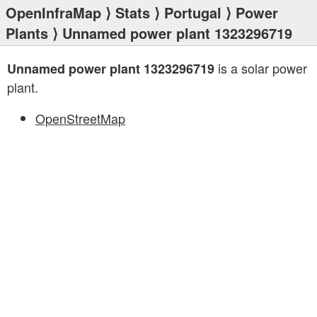
OpenInfraMap
⟩
Stats
⟩
Portugal
⟩
Power
Plants
⟩ Unnamed power plant 1323296719
is a solar power
Unnamed power plant 1323296719
plant.
OpenStreetMap