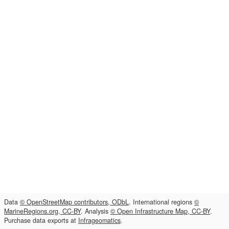
Data
© OpenStreetMap contributors, ODbL
. International regions
©
MarineRegions.org, CC-BY
. Analysis
© Open Infrastructure Map, CC-BY
.
Purchase data exports at
Infrageomatics
.