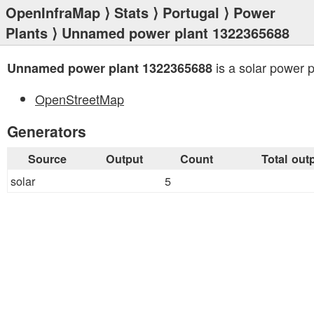
OpenInfraMap
⟩
Stats
⟩
Portugal
⟩
Power
Plants
⟩ Unnamed power plant 1322365688
is a solar power p
Unnamed power plant 1322365688
OpenStreetMap
Generators
Source
Output
Count
Total out
solar
5