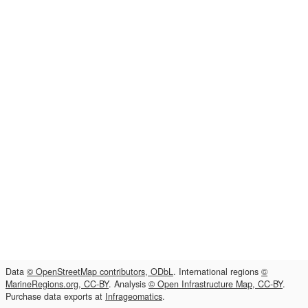
Data
© OpenStreetMap contributors, ODbL
. International regions
©
MarineRegions.org, CC-BY
. Analysis
© Open Infrastructure Map, CC-BY
.
Purchase data exports at
Infrageomatics
.