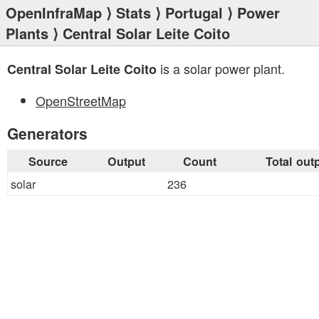
OpenInfraMap
⟩
Stats
⟩
Portugal
⟩
Power
Plants
⟩ Central Solar Leite Coito
is a solar power plant.
Central Solar Leite Coito
OpenStreetMap
Generators
Source
Output
Count
Total out
solar
236