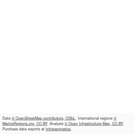
Data
© OpenStreetMap contributors, ODbL
. International regions
©
MarineRegions.org, CC-BY
. Analysis
© Open Infrastructure Map, CC-BY
.
Purchase data exports at
Infrageomatics
.