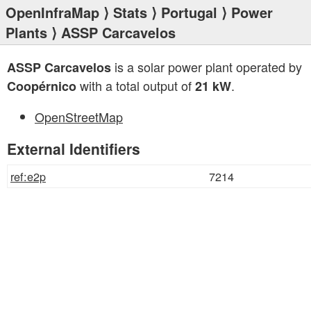
OpenInfraMap
⟩
Stats
⟩
Portugal
⟩
Power
Plants
⟩ ASSP Carcavelos
is a solar power plant operated by
ASSP Carcavelos
with a total output of
.
Coopérnico
21 kW
OpenStreetMap
External Identifiers
ref:e2p
7214